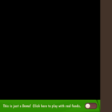
This is just a Demo!
Click here
to play with real funds.