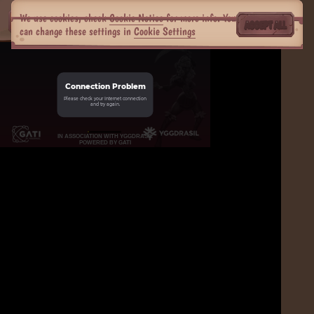
We use cookies, check
Cookie Notice
for more info. You
ACCEPT ALL
can change these settings in
Cookie Settings