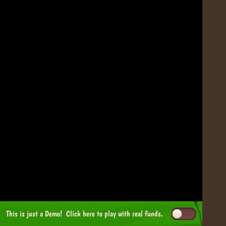
This is just a Demo!
Click here
to play with real funds.