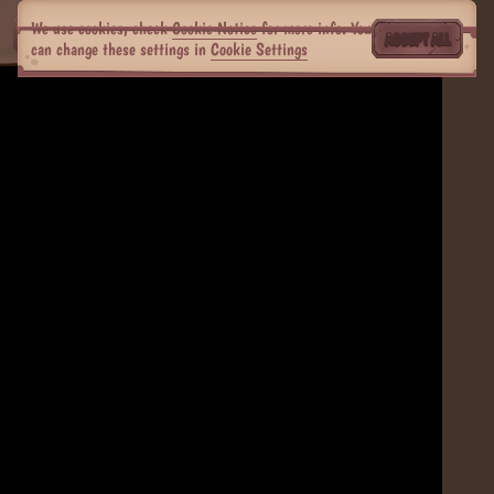
We use cookies, check
Cookie Notice
for more info. You
ACCEPT ALL
can change these settings in
Cookie Settings