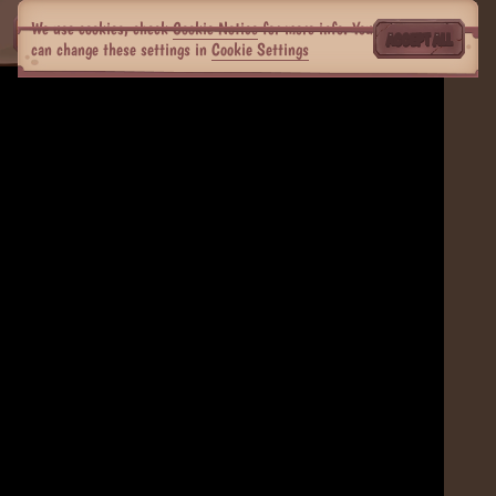
We use cookies, check
Cookie Notice
for more info. You
ACCEPT ALL
can change these settings in
Cookie Settings