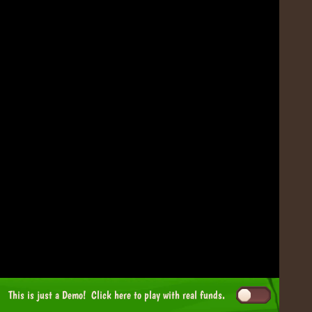
This is just a Demo!
Click here
to play with real funds.