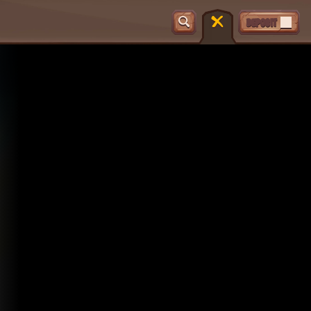
DEPOSIT