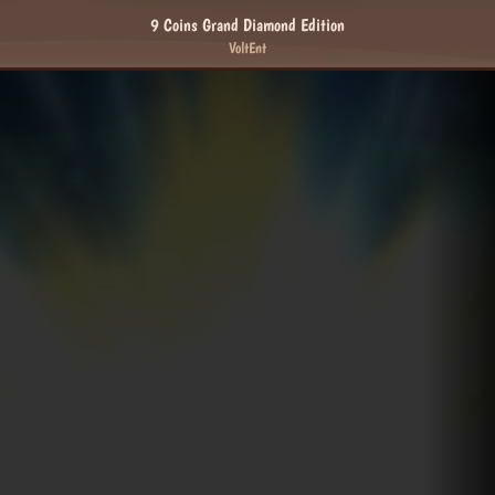
9 Coins Grand Diamond Edition
VoltEnt