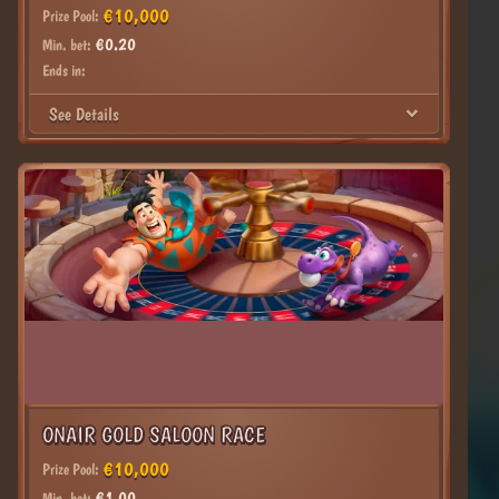
€10,000
Prize Pool:
€0.20
Min. bet:
Ends in:
See Details
CASINO
ONAIR GOLD SALOON RACE
€10,000
Prize Pool:
€1.00
Min. bet: