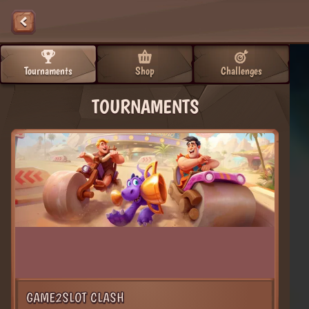
Tournaments
Shop
Challenges
TOURNAMENTS
CASINO
GAME2SLOT CLASH