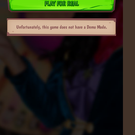
PLAY FOR REAL
Unfortunately, this game does not have a Demo Mode.