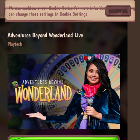
We use cookies, check
Cookie Notice
for more info. You
ACCEPT ALL
can change these settings in
Cookie Settings
Adventures Beyond Wonderland Live
Playtech