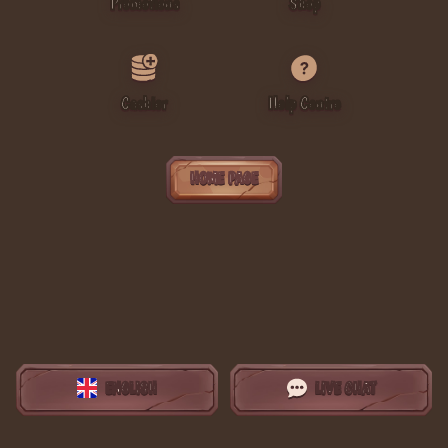
Promotions
Shop
Cashier
Help Centre
HOME PAGE
ENGLISH
LIVE CHAT