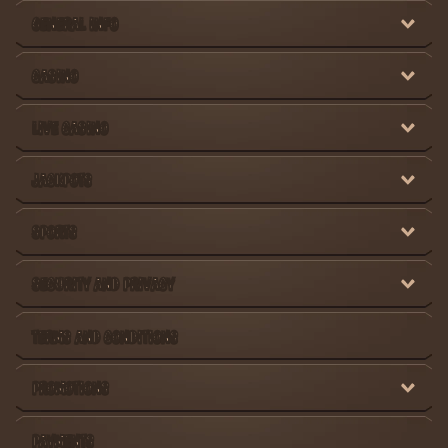
GENERAL INFO
CASINO
LIVE CASINO
JACKPOTS
SPORTS
SECURITY AND PRIVACY
TERMS AND CONDITIONS
PROMOTIONS
PAYMENTS