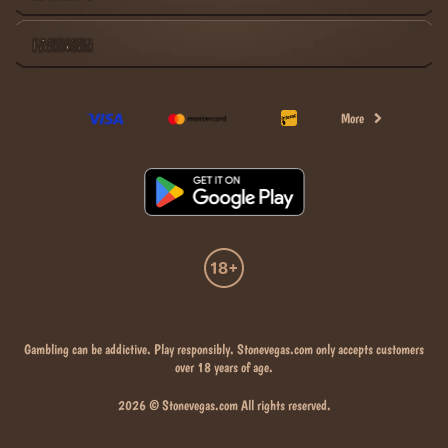
PARTNERS
More
Gambling can be addictive. Play responsibly. Stonevegas.com only accepts customers
over 18 years of age.
2026 © Stonevegas.com All rights reserved.