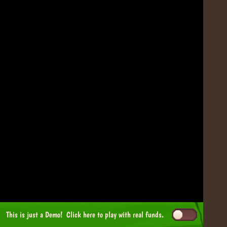
This is just a Demo!
Click here
to play with real funds.