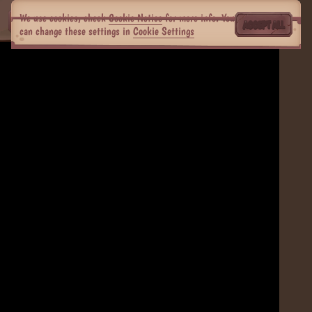
We use cookies, check
Cookie Notice
for more info. You
ACCEPT ALL
can change these settings in
Cookie Settings