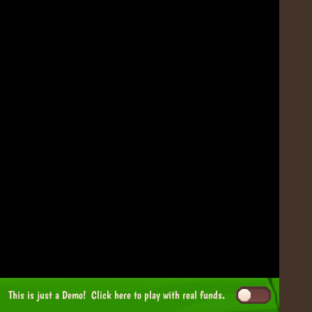
This is just a Demo!
Click here
to play with real funds.