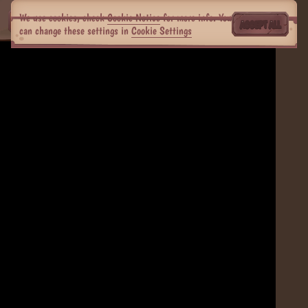
We use cookies, check
Cookie Notice
for more info. You
ACCEPT ALL
can change these settings in
Cookie Settings