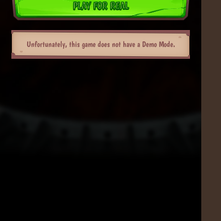
PLAY FOR REAL
Unfortunately, this game does not have a Demo Mode.