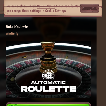
We use cookies, check
Cookie Notice
for more info. You
ACCEPT ALL
can change these settings in
Cookie Settings
Auto Roulette
Winfinity