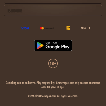
PARTNERS
More
Gambling can be addictive. Play responsibly. Stonevegas.com only accepts customers
over 18 years of age.
2026 © Stonevegas.com All rights reserved.