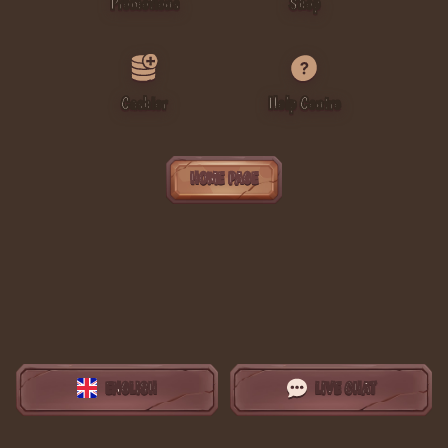
Promotions
Shop
Cashier
Help Centre
HOME PAGE
ENGLISH
LIVE CHAT