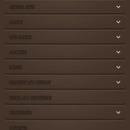
GENERAL INFO
CASINO
LIVE CASINO
JACKPOTS
SPORTS
SECURITY AND PRIVACY
TERMS AND CONDITIONS
PROMOTIONS
PAYMENTS