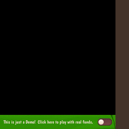
This is just a Demo!
Click here
to play with real funds.