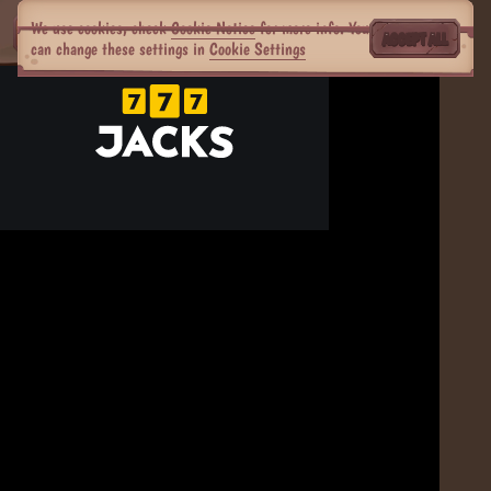
We use cookies, check
Cookie Notice
for more info. You
ACCEPT ALL
can change these settings in
Cookie Settings