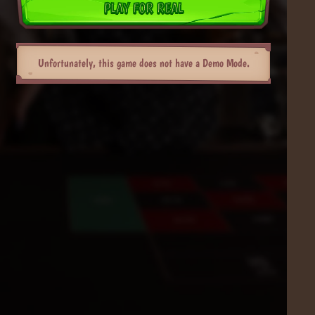
PLAY FOR REAL
Unfortunately, this game does not have a Demo Mode.