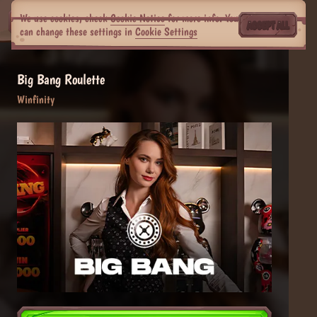
We use cookies, check
Cookie Notice
for more info. You
ACCEPT ALL
can change these settings in
Cookie Settings
Big Bang Roulette
Winfinity