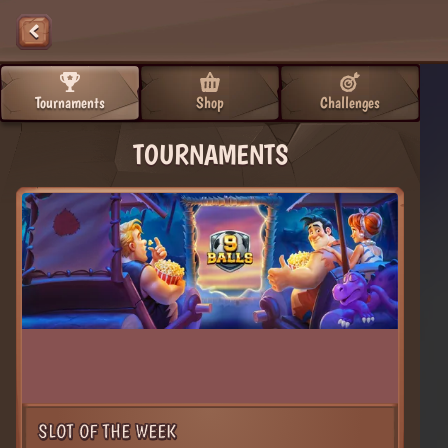
Tournaments
Shop
Challenges
TOURNAMENTS
CASINO
SLOT OF THE WEEK