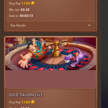
1100
Prize Pool
€0.50
Min. bet:
00:02:13
Ends in:
See Details
CASINO
GOLD SALOON LIVE
1100
Prize Pool