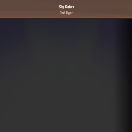
Big Gains
Red Tiger