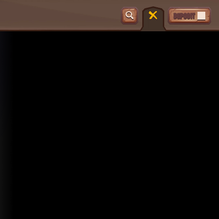
DEPOSIT