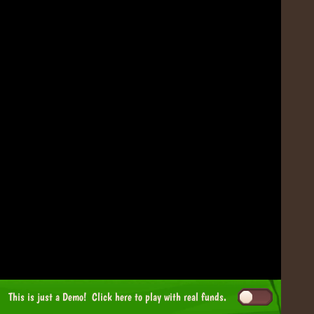
This is just a Demo!
Click here
to play with real funds.