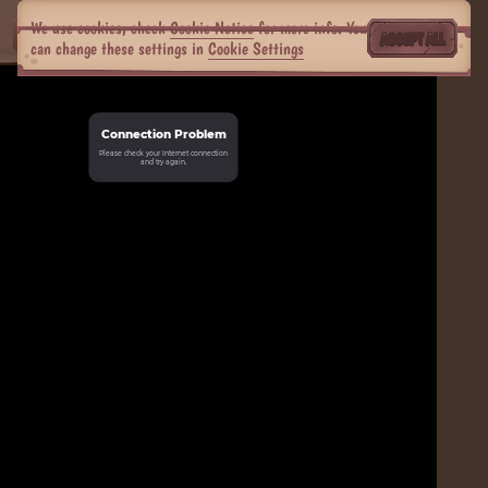
We use cookies, check
Cookie Notice
for more info. You
ACCEPT ALL
can change these settings in
Cookie Settings