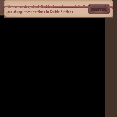
We use cookies, check
Cookie Notice
for more info. You
ACCEPT ALL
can change these settings in
Cookie Settings