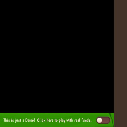
This is just a Demo!
Click here
to play with real funds.