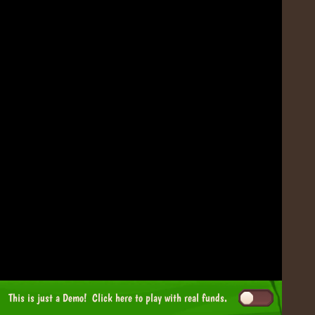
This is just a Demo!
Click here
to play with real funds.