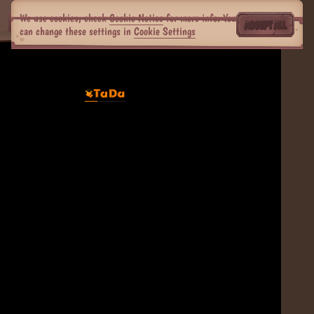
We use cookies, check
Cookie Notice
for more info. You
ACCEPT ALL
can change these settings in
Cookie Settings