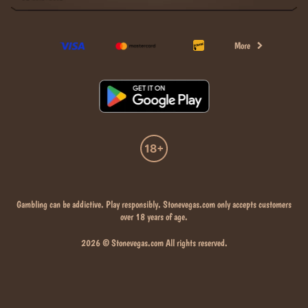
More
Gambling can be addictive. Play responsibly. Stonevegas.com only accepts customers
over 18 years of age.
2026 © Stonevegas.com All rights reserved.
We use cookies, check
Cookie Notice
for more info. You
ACCEPT ALL
can change these settings in
Cookie Settings