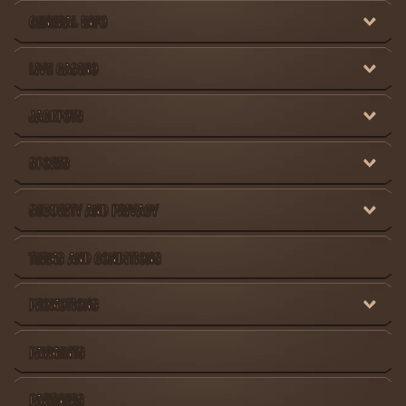
GENERAL INFO
LIVE CASINO
JACKPOTS
SPORTS
SECURITY AND PRIVACY
TERMS AND CONDITIONS
PROMOTIONS
PAYMENTS
PARTNERS