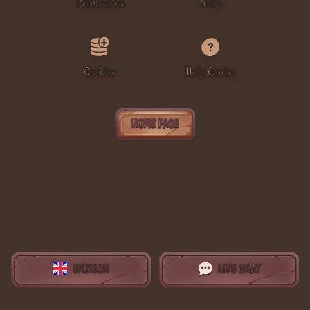
Promotions
Shop
Cashier
Help Centre
HOME PAGE
ENGLISH
LIVE CHAT