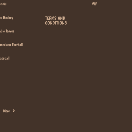
ennis
VIP
ce Hockey
TERMS AND
CONDITIONS
able Tennis
merican Football
aseball
More