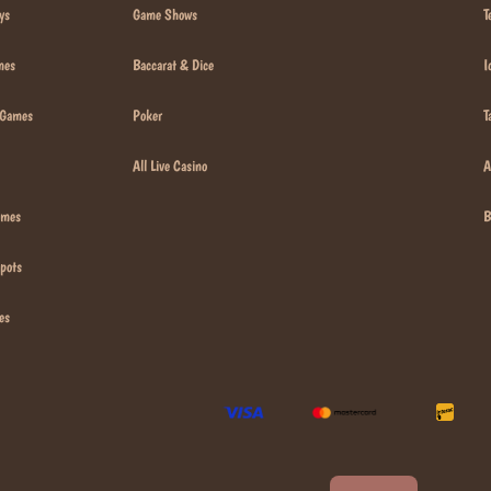
ys
Game Shows
T
mes
Baccarat & Dice
I
 Games
Poker
T
All Live Casino
A
ames
B
kpots
es