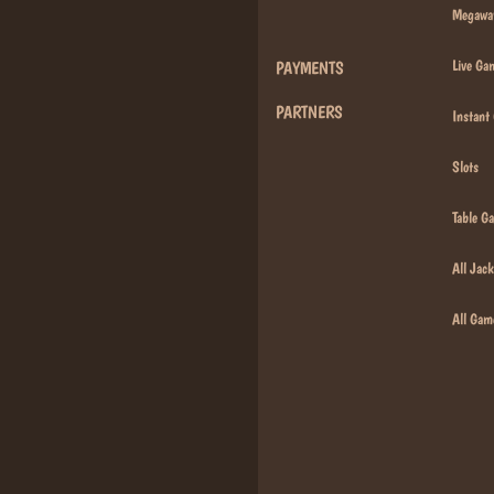
Megawa
Live Ga
PAYMENTS
PARTNERS
Instant
Slots
Table G
All Jac
All Gam