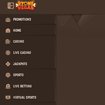
PROMOTIONS
HOME
CASINO
LIVE CASINO
JACKPOTS
SPORTS
LIVE BETTING
VIRTUAL SPORTS