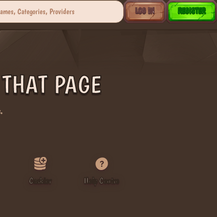
LOG IN
REGISTER
ames, Categories, Providers
 THAT PAGE
.
Cashier
Help Centre