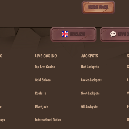
HOME PAGE
ENGLISH
LIVE 
NO
LIVE CASINO
JACKPOTS
Top Live Casino
Hot Jackpots
S
Gold Saloon
Lucky Jackpots
L
Roulette
New Jackpots
V
e
Blackjack
All Jackpots
F
Buys
International Tables
B