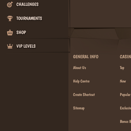
CHALLENGES
TOURNAMENTS
SHOP
VIP LEVELS
GENERAL INFO
CASI
About Us
Top
Help Centre
New
Create Shortcut
Popular
Sitemap
Exclusiv
Bonus 