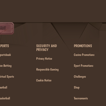
CHAT
SPORTS
SECURITY AND
PROMOTIONS
PRIVACY
portsbook
Casino Promotions
Privacy Notice
ive Betting
Sport Promotions
Responsible Gaming
irtual Sports
Challenges
Cookie Notice
ootball
Shop
asketball
Tournaments