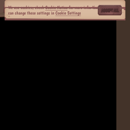
We use cookies, check
Cookie Notice
for more info. You
ACCEPT ALL
can change these settings in
Cookie Settings