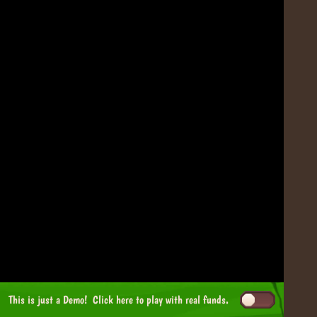
This is just a Demo!
Click here
to play with real funds.