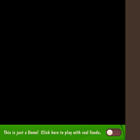
This is just a Demo!
Click here
to play with real funds.