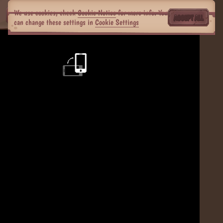
We use cookies, check
Cookie Notice
for more info. You
ACCEPT ALL
can change these settings in
Cookie Settings