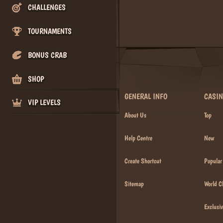
CHALLENGES
TOURNAMENTS
BONUS CRAB
SHOP
GENERAL INFO
CASI
VIP LEVELS
About Us
Top
Help Centre
New
Create Shortcut
Popular
Sitemap
World C
Exclusiv