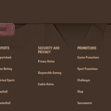
CHAT
SPORTS
SECURITY AND
PROMOTIONS
PRIVACY
portsbook
Casino Promotions
Privacy Notice
ive Betting
Sport Promotions
Responsible Gaming
irtual Sports
Challenges
Cookie Notice
ootball
Shop
asketball
Tournaments