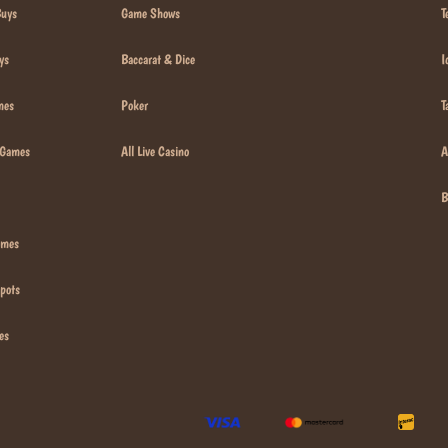
Buys
Game Shows
T
ys
Baccarat & Dice
I
mes
Poker
T
 Games
All Live Casino
A
B
ames
kpots
es