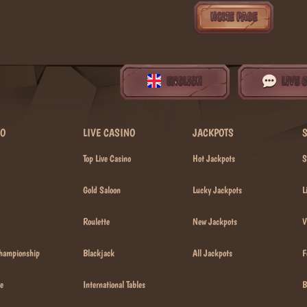
HOME PAGE
ENGLISH
LIVE 
NO
LIVE CASINO
JACKPOTS
Top Live Casino
Hot Jackpots
S
Gold Saloon
Lucky Jackpots
L
Roulette
New Jackpots
V
hampionship
Blackjack
All Jackpots
F
e
International Tables
B