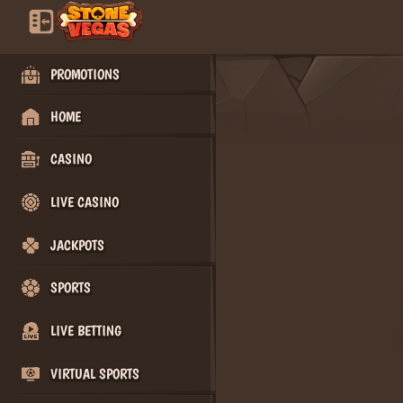
PROMOTIONS
HOME
CASINO
LIVE CASINO
JACKPOTS
SPORTS
LIVE BETTING
VIRTUAL SPORTS