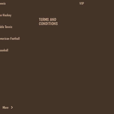
ennis
VIP
ce Hockey
TERMS AND
CONDITIONS
able Tennis
merican Football
aseball
More