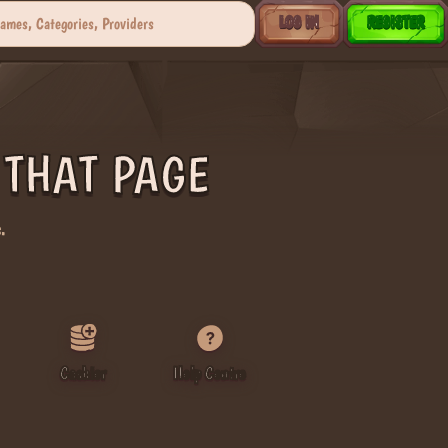
LOG IN
REGISTER
ames, Categories, Providers
 THAT PAGE
.
Cashier
Help Centre