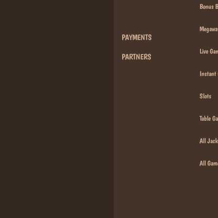
Bonus 
Megawa
PAYMENTS
Live Ga
PARTNERS
Instant
Slots
Table G
All Jac
All Gam