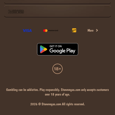
PARTNERS
More
Gambling can be addictive. Play responsibly. Stonevegas.com only accepts customers
over 18 years of age.
2026 © Stonevegas.com All rights reserved.