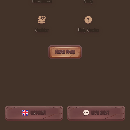
Promotions
Shop
Cashier
Help Centre
HOME PAGE
ENGLISH
LIVE CHAT