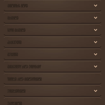
GENERAL INFO
CASINO
LIVE CASINO
JACKPOTS
SPORTS
SECURITY AND PRIVACY
TERMS AND CONDITIONS
PROMOTIONS
PAYMENTS