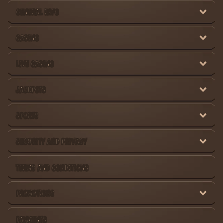
GENERAL INFO
CASINO
LIVE CASINO
JACKPOTS
SPORTS
SECURITY AND PRIVACY
TERMS AND CONDITIONS
PROMOTIONS
PAYMENTS