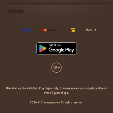
PARTNERS
More
Gambling can be addictive. Play responsibly. Stonevegas.com only accepts customers
over 18 years of age.
2026 © Stonevegas.com All rights reserved.