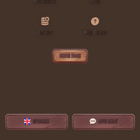
Promotions
Shop
Cashier
Help Centre
HOME PAGE
ENGLISH
LIVE CHAT