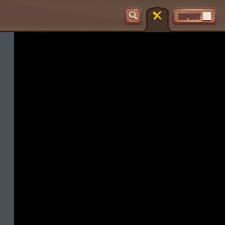
DEPOSIT