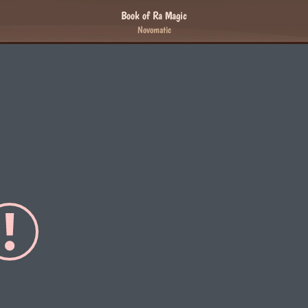
Book of Ra Magic
Novomatic