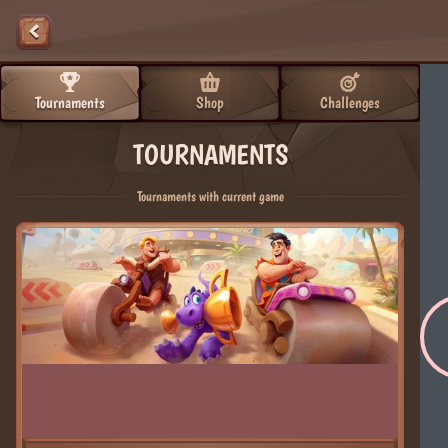
Tournaments
Shop
Challenges
TOURNAMENTS
Tournaments with current game