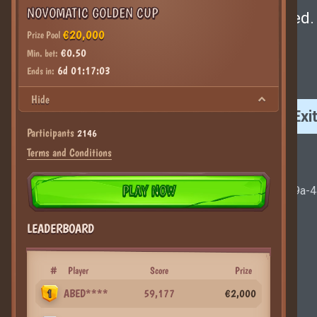
CASINO
NOVOMATIC GOLDEN CUP
€20,000
Prize Pool
€0.50
Min. bet:
6d 01:17:03
Ends in:
Hide
Participants
2146
Terms and Conditions
PLAY NOW
LEADERBOARD
#
Player
Score
Prize
1
ABED****
59,177
€2,000