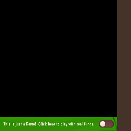
This is just a Demo!
Click here
to play with real funds.