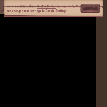
We use cookies, check
Cookie Notice
for more info. You
ACCEPT ALL
can change these settings in
Cookie Settings