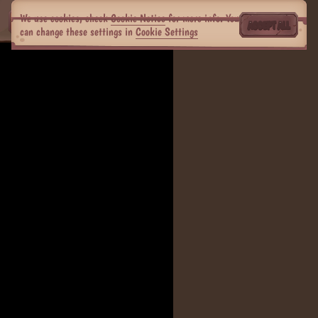
We use cookies, check
Cookie Notice
for more info. You
ACCEPT ALL
can change these settings in
Cookie Settings