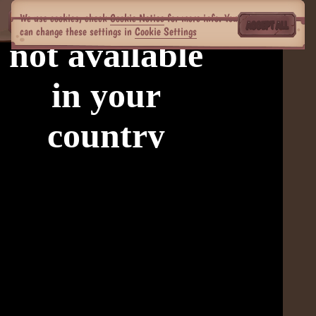
We use cookies, check
Cookie Notice
for more info. You
ACCEPT ALL
can change these settings in
Cookie Settings