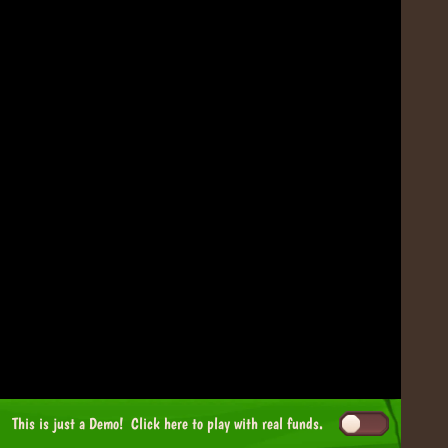
This is just a Demo!
Click here
to play with real funds.