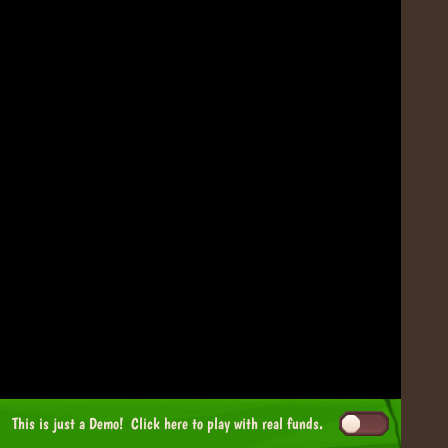
This is just a Demo!
Click here
to play with real funds.