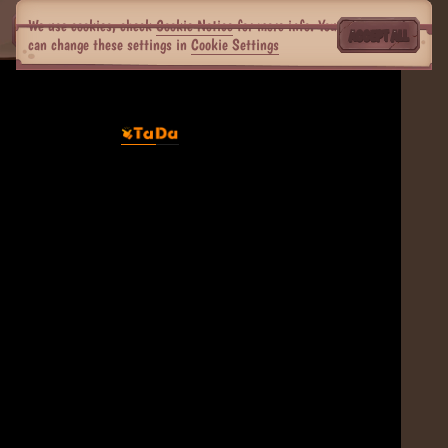
We use cookies, check
Cookie Notice
for more info. You
ACCEPT ALL
can change these settings in
Cookie Settings