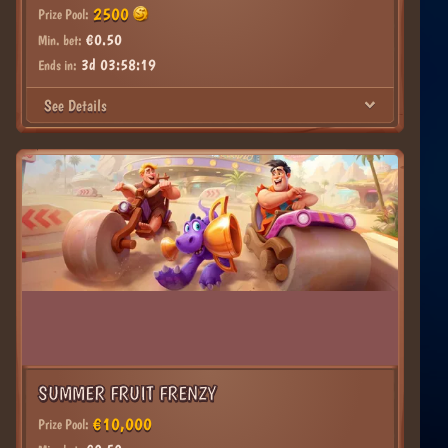
2500
Prize Pool:
€0.50
Min. bet:
3d 03:58:19
Ends in:
See Details
CASINO
SUMMER FRUIT FRENZY
€10,000
Prize Pool: