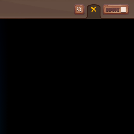
DEPOSIT