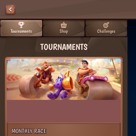
Tournaments
Shop
Challenges
TOURNAMENTS
CASINO
MONTHLY RACE