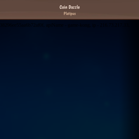
Coin Dazzle
Platipus