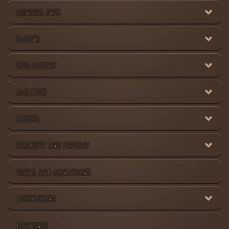
GENERAL INFO
CASINO
LIVE CASINO
JACKPOTS
SPORTS
SECURITY AND PRIVACY
TERMS AND CONDITIONS
PROMOTIONS
PAYMENTS