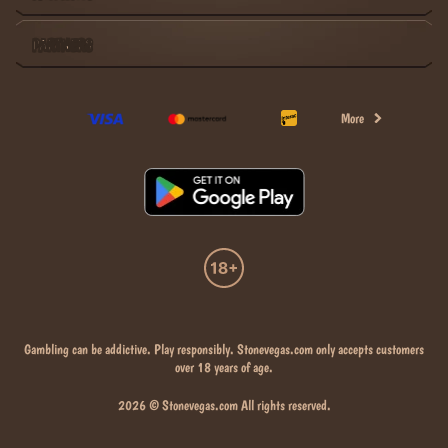
PARTNERS
More
Gambling can be addictive. Play responsibly. Stonevegas.com only accepts customers
over 18 years of age.
2026 © Stonevegas.com All rights reserved.