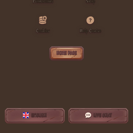
Promotions
Shop
Cashier
Help Centre
HOME PAGE
ENGLISH
LIVE CHAT