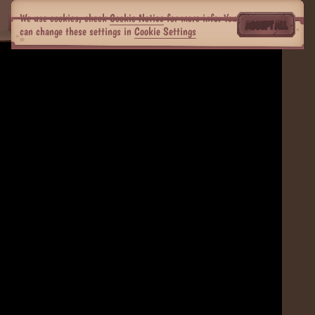
We use cookies, check
Cookie Notice
for more info. You
ACCEPT ALL
can change these settings in
Cookie Settings