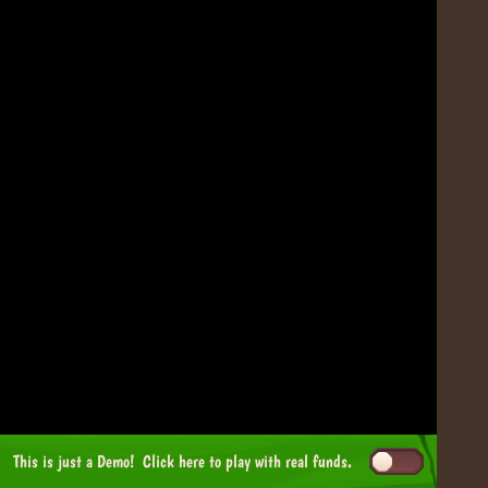
This is just a Demo!
Click here
to play with real funds.