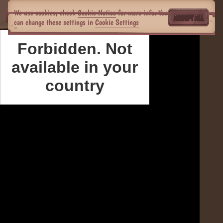
We use cookies, check
Cookie Notice
for more info. You
ACCEPT ALL
can change these settings in
Cookie Settings