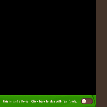
This is just a Demo!
Click here
to play with real funds.