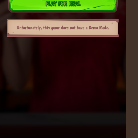
PLAY FOR REAL
Unfortunately, this game does not have a Demo Mode.