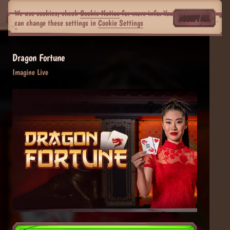
We use cookies, check
Cookie Notice
for more info. You
ACCEPT ALL
can change these settings in
Cookie Settings
Dragon Fortune
Imagine Live