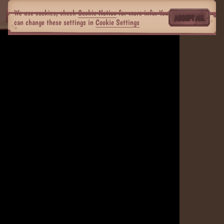
We use cookies, check
Cookie Notice
for more info. You
ACCEPT ALL
can change these settings in
Cookie Settings