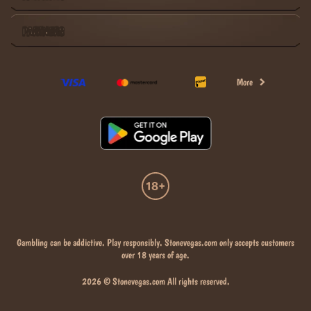
PARTNERS
More
Gambling can be addictive. Play responsibly. Stonevegas.com only accepts customers
over 18 years of age.
2026 © Stonevegas.com All rights reserved.