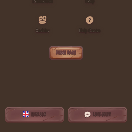
Promotions
Shop
Cashier
Help Centre
HOME PAGE
ENGLISH
LIVE CHAT