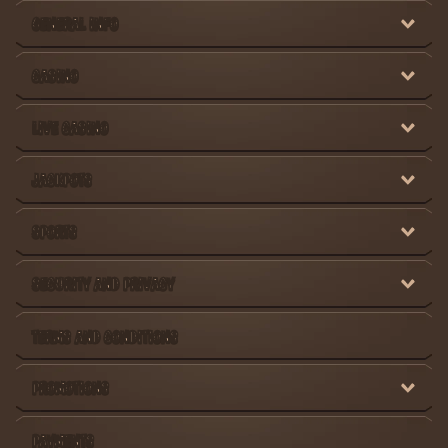
GENERAL INFO
CASINO
LIVE CASINO
JACKPOTS
SPORTS
SECURITY AND PRIVACY
TERMS AND CONDITIONS
PROMOTIONS
PAYMENTS