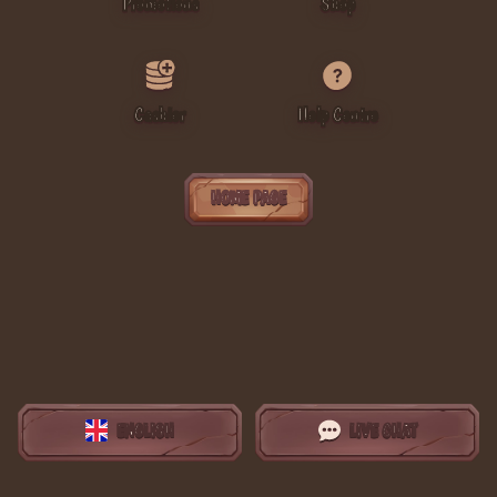
Promotions
Shop
Cashier
Help Centre
HOME PAGE
ENGLISH
LIVE CHAT