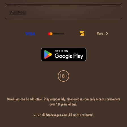
PARTNERS
More
Gambling can be addictive. Play responsibly. Stonevegas.com only accepts customers
over 18 years of age.
2026 © Stonevegas.com All rights reserved.