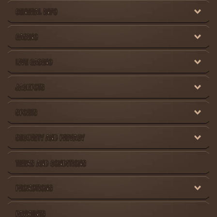
GENERAL INFO
CASINO
LIVE CASINO
JACKPOTS
SPORTS
SECURITY AND PRIVACY
TERMS AND CONDITIONS
PROMOTIONS
PAYMENTS