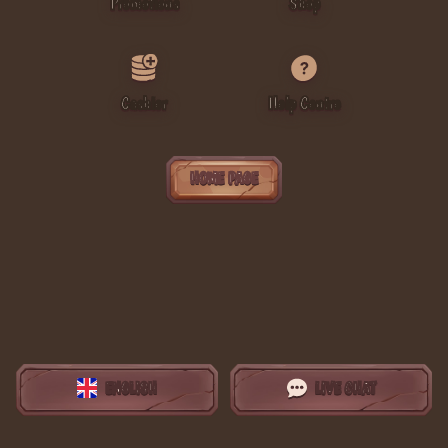
Promotions
Shop
Cashier
Help Centre
HOME PAGE
ENGLISH
LIVE CHAT