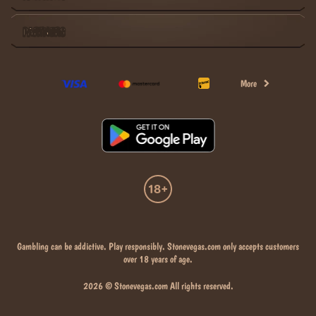
PARTNERS
More
Gambling can be addictive. Play responsibly. Stonevegas.com only accepts customers
over 18 years of age.
2026 © Stonevegas.com All rights reserved.