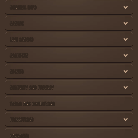
GENERAL INFO
CASINO
LIVE CASINO
JACKPOTS
SPORTS
SECURITY AND PRIVACY
TERMS AND CONDITIONS
PROMOTIONS
PAYMENTS