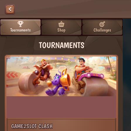
Tournaments
Shop
Challenges
TOURNAMENTS
CASINO
GAME2SLOT CLASH