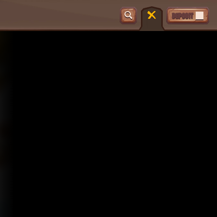
DEPOSIT