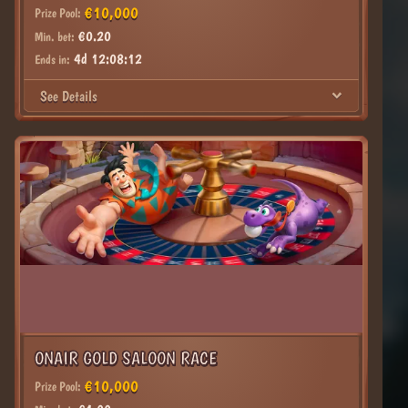
€10,000
Prize Pool:
€0.20
Min. bet:
4d 12:08:12
Ends in:
See Details
CASINO
ONAIR GOLD SALOON RACE
€10,000
Prize Pool: