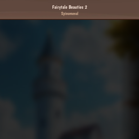
Fairytale Beauties 2
Spinomenal