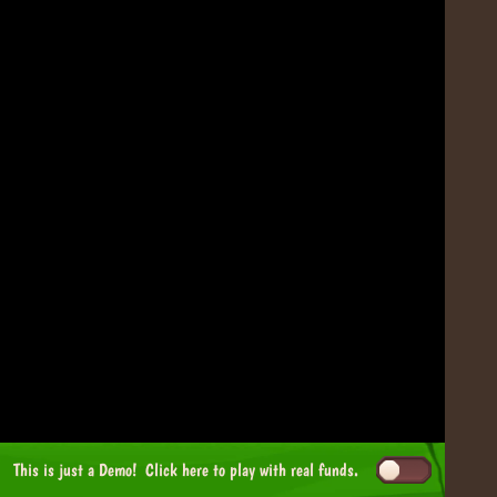
This is just a Demo!
Click here
to play with real funds.