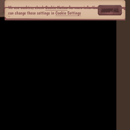
We use cookies, check
Cookie Notice
for more info. You
ACCEPT ALL
can change these settings in
Cookie Settings