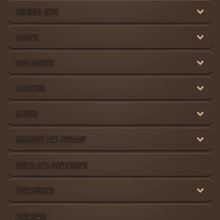
GENERAL INFO
CASINO
LIVE CASINO
JACKPOTS
SPORTS
SECURITY AND PRIVACY
TERMS AND CONDITIONS
PROMOTIONS
PAYMENTS