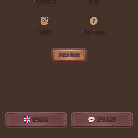
Promotions
Shop
Cashier
Help Centre
HOME PAGE
ENGLISH
LIVE CHAT