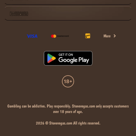
PARTNERS
More
Gambling can be addictive. Play responsibly. Stonevegas.com only accepts customers
over 18 years of age.
2026 © Stonevegas.com All rights reserved.