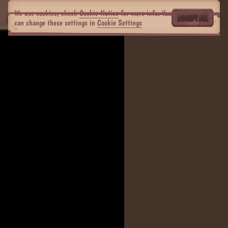
We use cookies, check
Cookie Notice
for more info. You
ACCEPT ALL
can change these settings in
Cookie Settings