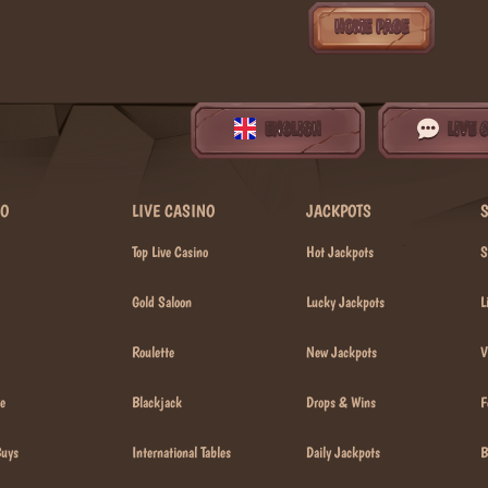
HOME PAGE
ENGLISH
LIVE 
NO
LIVE CASINO
JACKPOTS
Top Live Casino
Hot Jackpots
S
Gold Saloon
Lucky Jackpots
L
Roulette
New Jackpots
V
e
Blackjack
Drops & Wins
F
Buys
International Tables
Daily Jackpots
B