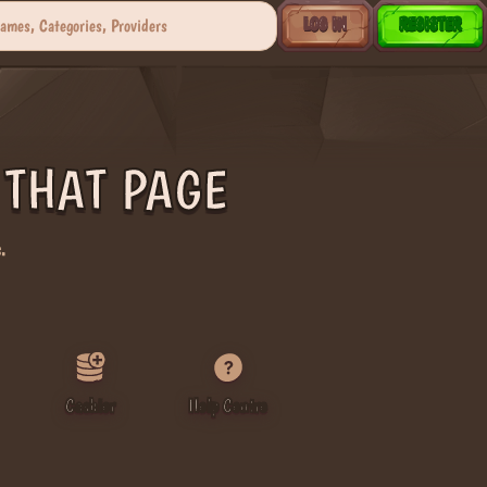
LOG IN
REGISTER
ames, Categories, Providers
 THAT PAGE
.
Cashier
Help Centre