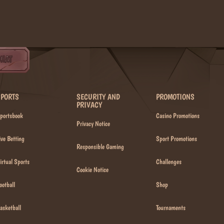
CHAT
SPORTS
SECURITY AND
PROMOTIONS
PRIVACY
portsbook
Casino Promotions
Privacy Notice
ive Betting
Sport Promotions
Responsible Gaming
irtual Sports
Challenges
Cookie Notice
ootball
Shop
asketball
Tournaments