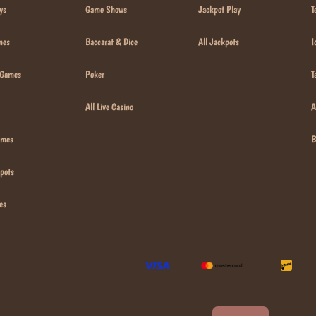
ys
Game Shows
Jackpot Play
T
mes
Baccarat & Dice
All Jackpots
I
 Games
Poker
T
All Live Casino
A
ames
B
kpots
es