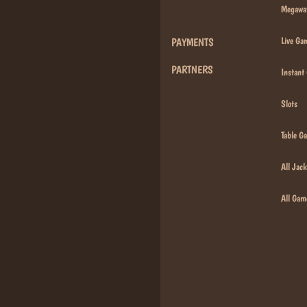
Megawa
Live Ga
PAYMENTS
PARTNERS
Instant
Slots
Table G
All Jac
All Gam