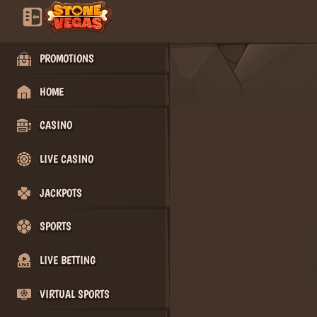
PROMOTIONS
HOME
CASINO
LIVE CASINO
JACKPOTS
SPORTS
LIVE BETTING
VIRTUAL SPORTS