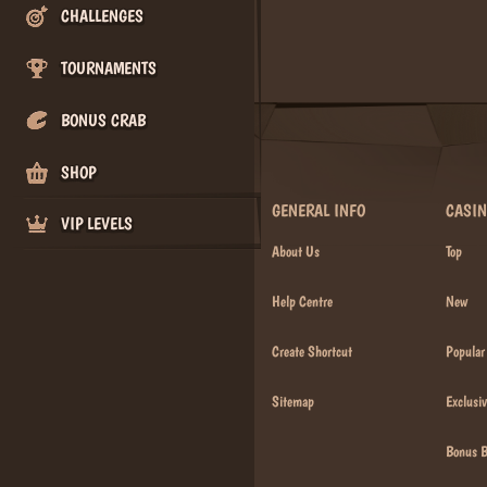
CHALLENGES
TOURNAMENTS
BONUS CRAB
SHOP
GENERAL INFO
CASI
VIP LEVELS
About Us
Top
Help Centre
New
Create Shortcut
Popular
Sitemap
Exclusiv
Bonus 