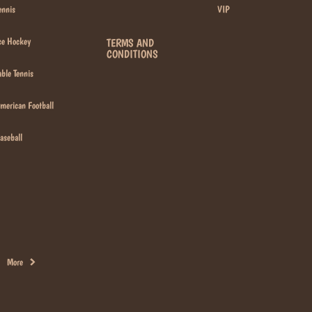
ennis
VIP
ce Hockey
TERMS AND
CONDITIONS
able Tennis
merican Football
aseball
More