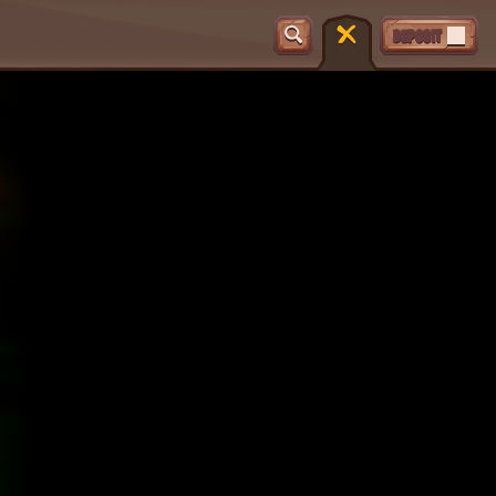
DEPOSIT