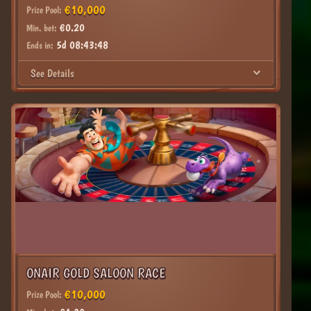
€10,000
Prize Pool:
€0.20
Min. bet:
5d 08:43:48
Ends in:
See Details
CASINO
ONAIR GOLD SALOON RACE
€10,000
Prize Pool: