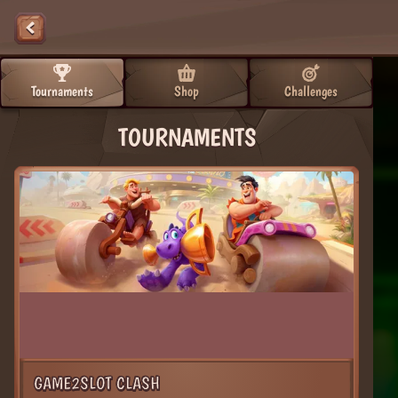
Tournaments
Shop
Challenges
TOURNAMENTS
CASINO
GAME2SLOT CLASH