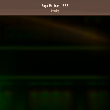
Fogo Do Brasil 777
Evoplay