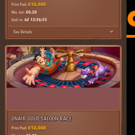
€10,000
Prize Pool:
€0.20
Min. bet:
6d 12:36:35
Ends in:
See Details
CASINO
ONAIR GOLD SALOON RACE
€10,000
Prize Pool: