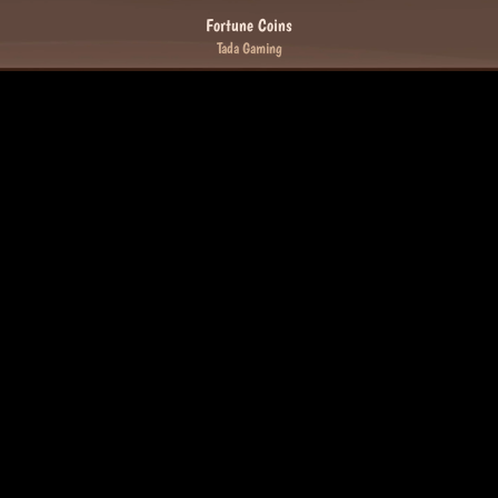
Fortune Coins
Tada Gaming