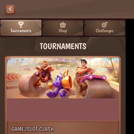
Tournaments
Shop
Challenges
TOURNAMENTS
CASINO
GAME2SLOT CLASH