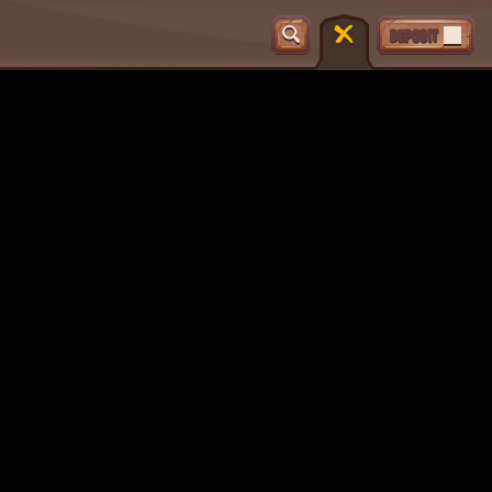
DEPOSIT