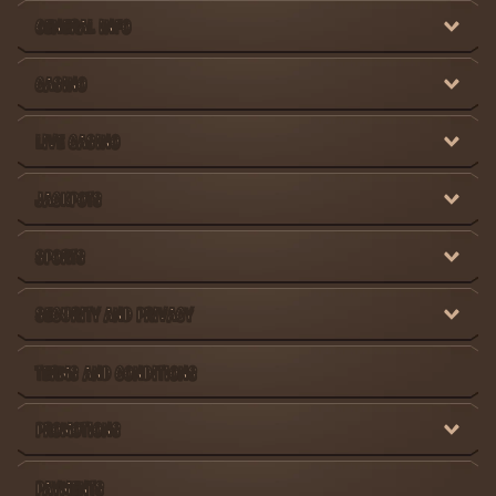
GENERAL INFO
CASINO
LIVE CASINO
JACKPOTS
SPORTS
SECURITY AND PRIVACY
TERMS AND CONDITIONS
PROMOTIONS
PAYMENTS