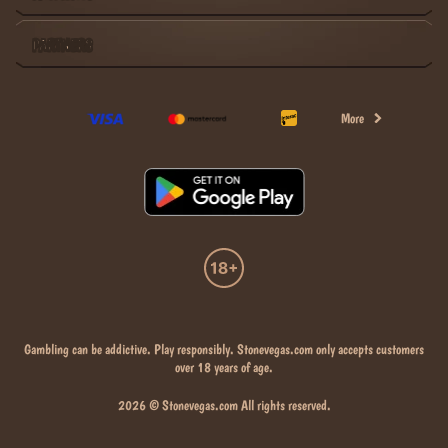
PARTNERS
More
Gambling can be addictive. Play responsibly. Stonevegas.com only accepts customers
over 18 years of age.
2026 © Stonevegas.com All rights reserved.