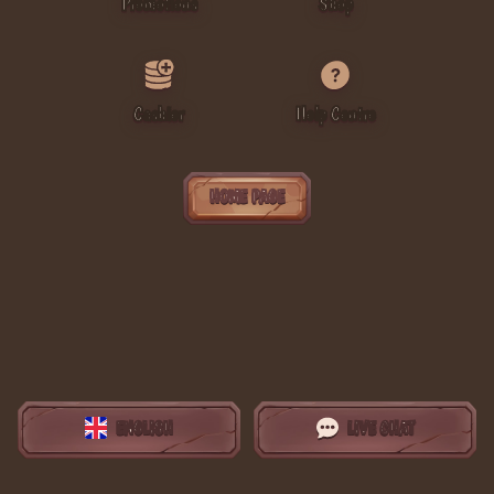
Promotions
Shop
Cashier
Help Centre
HOME PAGE
ENGLISH
LIVE CHAT