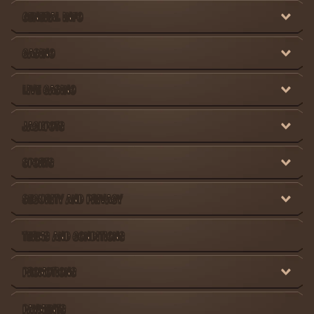
GENERAL INFO
CASINO
LIVE CASINO
JACKPOTS
SPORTS
SECURITY AND PRIVACY
TERMS AND CONDITIONS
PROMOTIONS
PAYMENTS