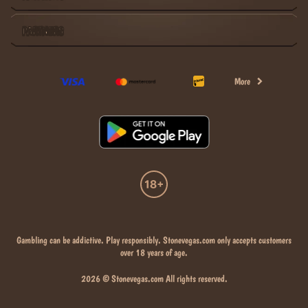
PARTNERS
More
Gambling can be addictive. Play responsibly. Stonevegas.com only accepts customers
over 18 years of age.
2026 © Stonevegas.com All rights reserved.