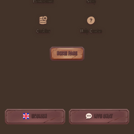
Promotions
Shop
Cashier
Help Centre
HOME PAGE
ENGLISH
LIVE CHAT