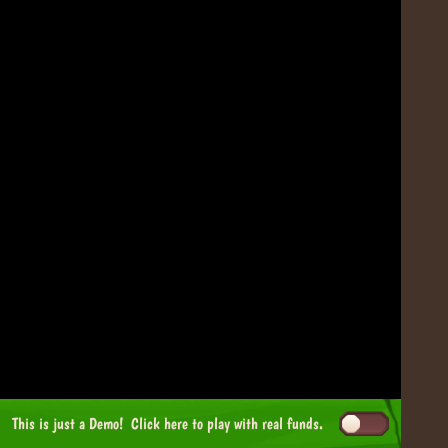
This is just a Demo!
Click here
to play with real funds.