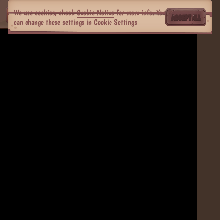
We use cookies, check
Cookie Notice
for more info. You
ACCEPT ALL
can change these settings in
Cookie Settings