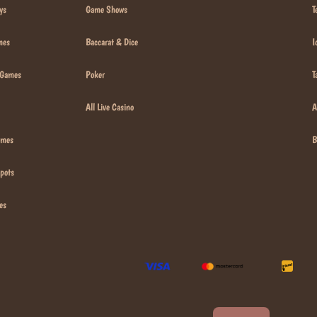
ys
Game Shows
T
mes
Baccarat & Dice
I
 Games
Poker
T
All Live Casino
A
ames
B
kpots
es