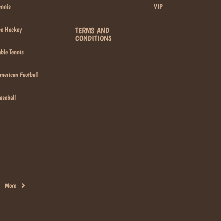
ennis
VIP
ce Hockey
TERMS AND
CONDITIONS
able Tennis
merican Football
aseball
More