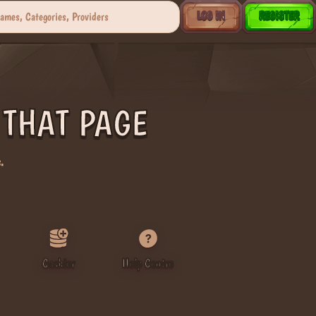
LOG IN
REGISTER
ames, Categories, Providers
 THAT PAGE
.
Cashier
Help Centre