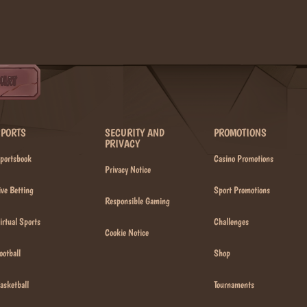
CHAT
SPORTS
SECURITY AND
PROMOTIONS
PRIVACY
portsbook
Casino Promotions
Privacy Notice
ive Betting
Sport Promotions
Responsible Gaming
irtual Sports
Challenges
Cookie Notice
ootball
Shop
asketball
Tournaments