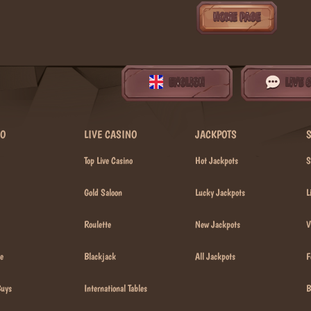
HOME PAGE
ENGLISH
LIVE 
NO
LIVE CASINO
JACKPOTS
Top Live Casino
Hot Jackpots
S
Gold Saloon
Lucky Jackpots
L
Roulette
New Jackpots
V
e
Blackjack
All Jackpots
F
Buys
International Tables
B