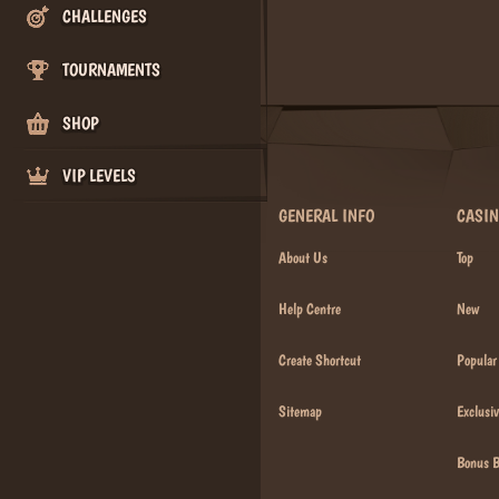
CHALLENGES
TOURNAMENTS
SHOP
VIP LEVELS
GENERAL INFO
CASI
About Us
Top
Help Centre
New
Create Shortcut
Popular
Sitemap
Exclusiv
Bonus 