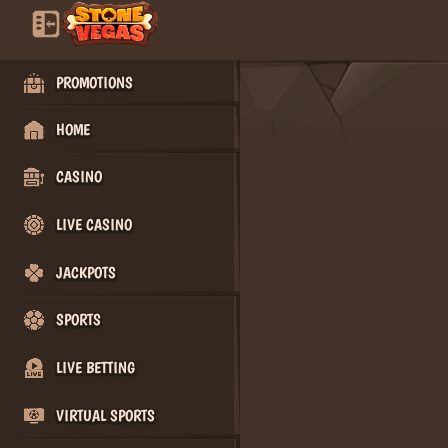
PROMOTIONS
HOME
CASINO
LIVE CASINO
JACKPOTS
SPORTS
LIVE BETTING
VIRTUAL SPORTS