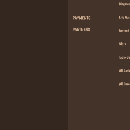
Megawa
Live Ga
PAYMENTS
PARTNERS
Instant
Slots
Table G
All Jac
All Gam