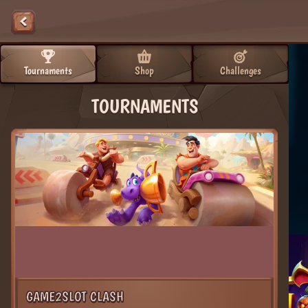
Tournaments
Shop
Challenges
TOURNAMENTS
CASINO
GAME2SLOT CLASH