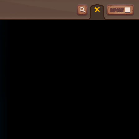
DEPOSIT