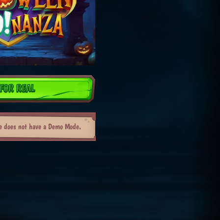
 FOR REAL
e does not have a Demo Mode.