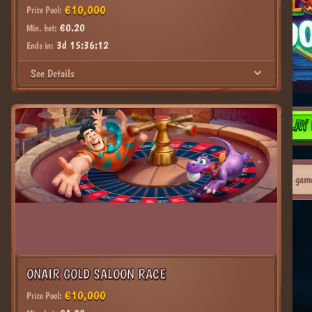
€10,000
Prize Pool:
€0.20
Min. bet:
3d 15:36:12
Ends in:
See Details
PLAY
Unfortunately, this gam
CASINO
ONAIR GOLD SALOON RACE
€10,000
Prize Pool: