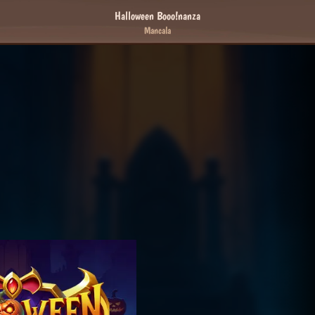
Halloween Booo!nanza
Mancala