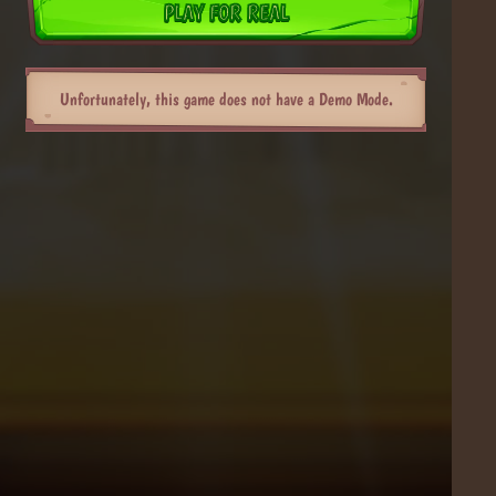
PLAY FOR REAL
Unfortunately, this game does not have a Demo Mode.