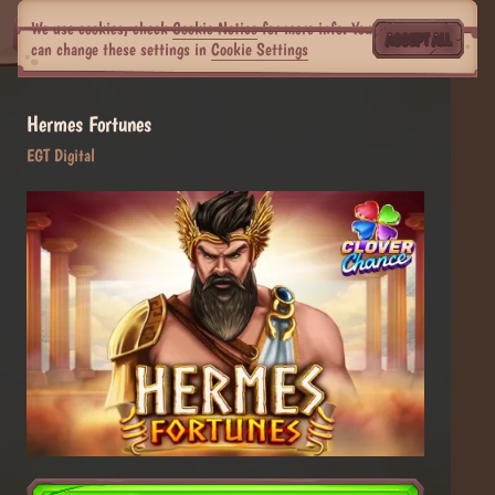
We use cookies, check
Cookie Notice
for more info. You
ACCEPT ALL
can change these settings in
Cookie Settings
Hermes Fortunes
EGT Digital